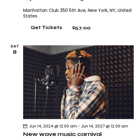
Manhattan Club
350 5th Ave, New York, NY, United
States
$57.00
Get Tickets
SAT
8
Jun 14, 2024 @ 12:00 am
-
Jun 14, 2027 @ 12:00 am
New wave music carnival