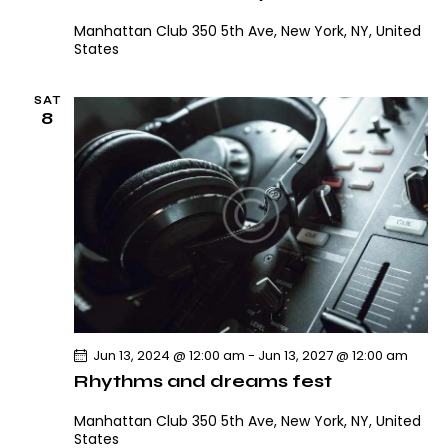
V
i
i
Manhattan Club
350 5th Ave, New York, NY, United
o
States
e
n
w
SAT
s
8
N
a
v
i
g
a
t
i
o
Jun 13, 2024 @ 12:00 am
-
Jun 13, 2027 @ 12:00 am
n
Rhythms and dreams fest
Manhattan Club
350 5th Ave, New York, NY, United
States