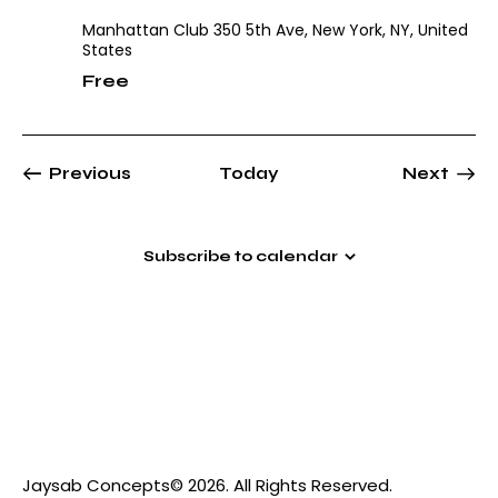
Manhattan Club
350 5th Ave, New York, NY, United
States
Free
Events
Even
Previous
Today
Next
Subscribe to calendar
Jaysab Concepts
© 2026. All Rights Reserved.