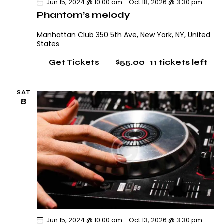
Jun 15, 2024 @ 10:00 am
-
Oct 18, 2026 @ 3:30 pm
Phantom’s melody
Manhattan Club
350 5th Ave, New York, NY, United
States
$55.00
11 tickets left
Get Tickets
SAT
8
Jun 15, 2024 @ 10:00 am
-
Oct 13, 2026 @ 3:30 pm