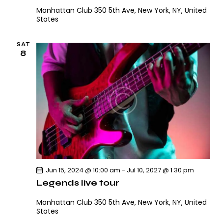
Manhattan Club
350 5th Ave, New York, NY, United
States
SAT
8
Jun 15, 2024 @ 10:00 am
-
Jul 10, 2027 @ 1:30 pm
Legends live tour
Manhattan Club
350 5th Ave, New York, NY, United
States