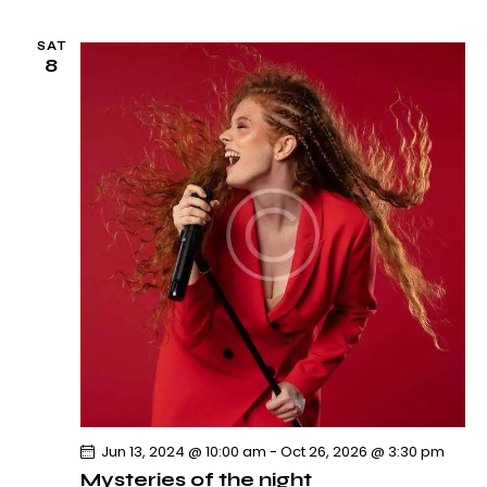
SAT
8
Jun 13, 2024 @ 10:00 am
-
Oct 26, 2026 @ 3:30 pm
Mysteries of the night