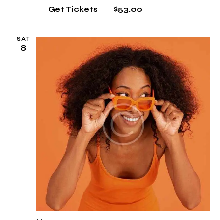
$53.00
Get Tickets
SAT
8