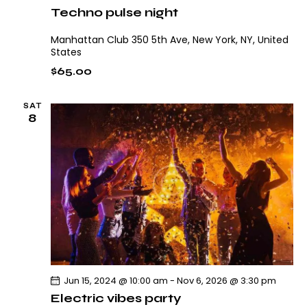
Techno pulse night
Manhattan Club
350 5th Ave, New York, NY, United
States
$65.00
SAT
8
Jun 15, 2024 @ 10:00 am
-
Nov 6, 2026 @ 3:30 pm
Electric vibes party