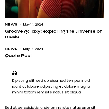
May 14, 2024
NEWS
Groove galaxy: exploring the universe of
music
May 14, 2024
NEWS
Quote Post
Dipiscing elit, sed do eiusmod tempor incid
idunt ut labore adipiscing et dolore magna
minim totam rem iste natus sit aliqua.
Sed ut perspiciatis, unde omnis iste natus error sit