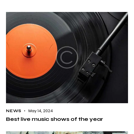
May 14, 2024
NEWS
Best live music shows of the year