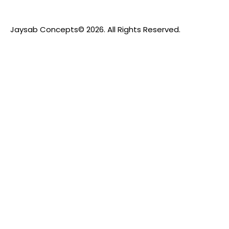
Jaysab Concepts
© 2026. All Rights Reserved.