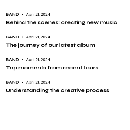
April 21, 2024
BAND
Behind the scenes: creating new music
April 21, 2024
BAND
The journey of our latest album
April 21, 2024
BAND
Top moments from recent tours
April 21, 2024
BAND
Understanding the creative process