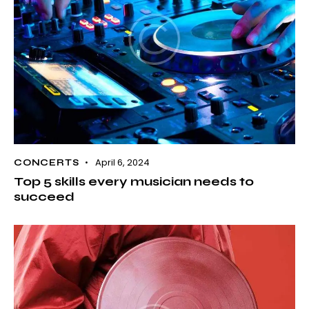
April 6, 2024
CONCERTS
Top 5 skills every musician needs to
succeed