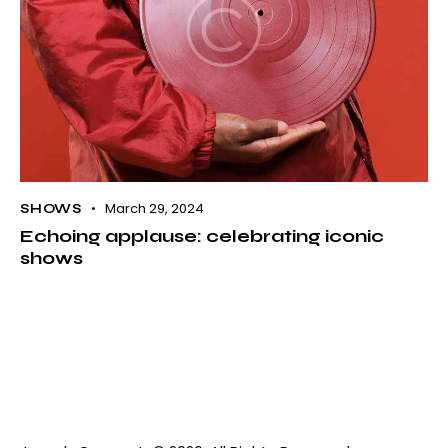
March 29, 2024
SHOWS
Echoing applause: celebrating iconic
shows