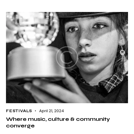
April 21, 2024
FESTIVALS
Where music, culture & community
converge