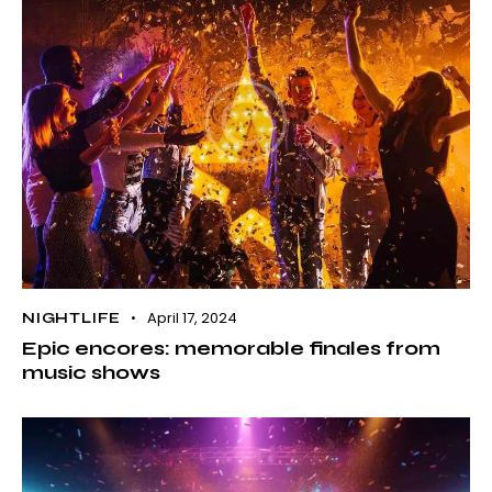
April 17, 2024
NIGHTLIFE
Epic encores: memorable finales from
music shows