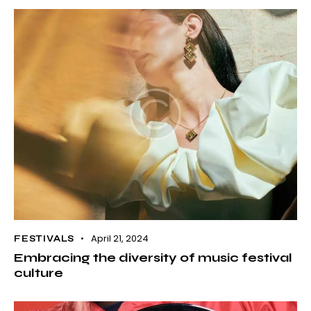
April 21, 2024
FESTIVALS
Embracing the diversity of music festival
culture