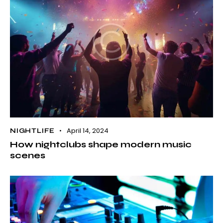
April 14, 2024
NIGHTLIFE
How nightclubs shape modern music
scenes