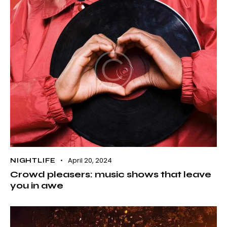
April 20, 2024
NIGHTLIFE
Crowd pleasers: music shows that leave
you in awe