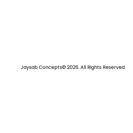
volume.
Jaysab Concepts
© 2026. All Rights Reserved.