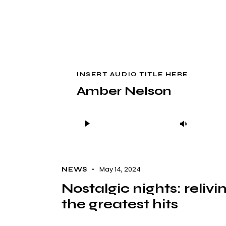
INSERT AUDIO TITLE HERE
Amber Nelson
Audio
Use
Player
Up/Down
Arrow
keys
May 14, 2024
NEWS
to
Nostalgic nights: relivi
increase
the greatest hits
or
decrease