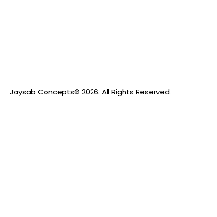
Jaysab Concepts
© 2026. All Rights Reserved.