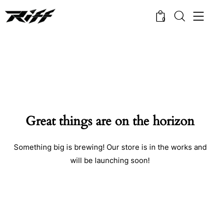
0
Great things are on the horizon
Something big is brewing! Our store is in the works and
will be launching soon!