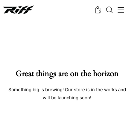
0
Great things are on the horizon
Something big is brewing! Our store is in the works and
will be launching soon!