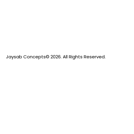
Jaysab Concepts
© 2026. All Rights Reserved.