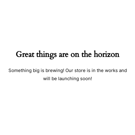
Great things are on the horizon
Something big is brewing! Our store is in the works and
will be launching soon!