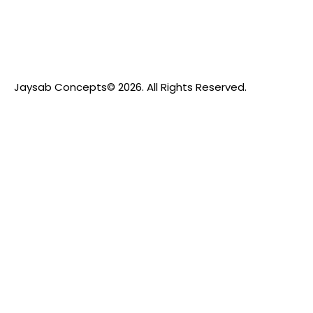
Jaysab Concepts
© 2026. All Rights Reserved.