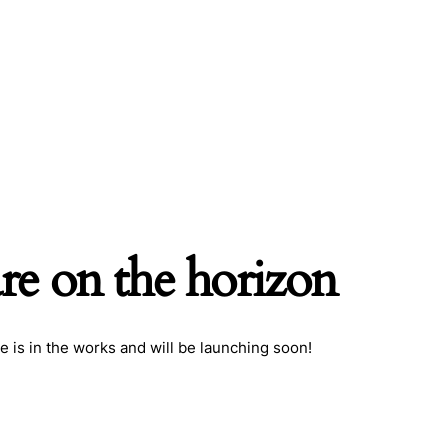
are on the horizon
e is in the works and will be launching soon!