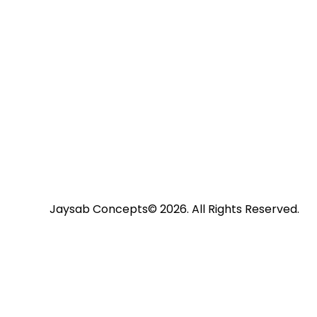
Jaysab Concepts
© 2026. All Rights Reserved.