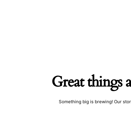
Great things 
Something big is brewing! Our stor