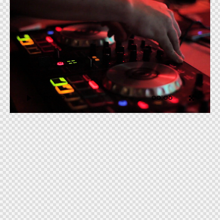
Video
Player
00:00
00:06